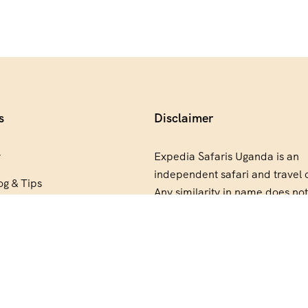
s
Disclaimer
y
Expedia Safaris Uganda is an
independent safari and travel 
og & Tips
Any similarity in name does not
artner
relationship, partnership, end
or ownership connection with
E
Group.