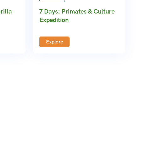
rilla
7 Days: Primates & Culture
Expedition
Explore