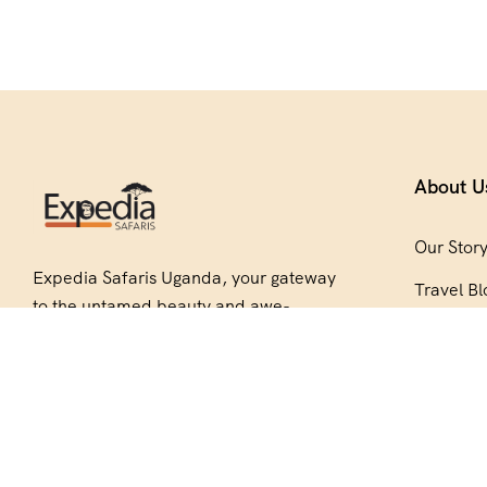
About U
Our Stor
Expedia Safaris Uganda, your gateway
Travel Bl
to the untamed beauty and awe-
Be Our P
inspiring wonders of Africa. Embark on
an unforgettable journey with us