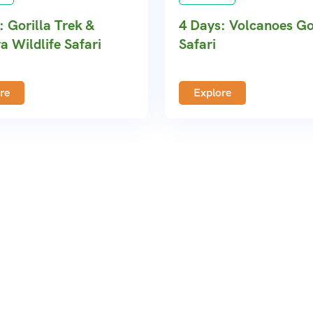
: Gorilla Trek &
4 Days: Volcanoes Go
a Wildlife Safari
Safari
re
Explore