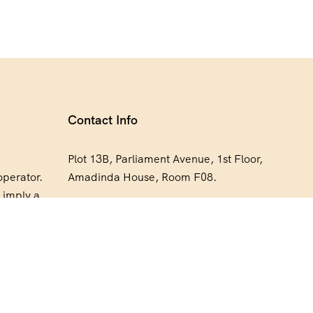
Contact Info
Plot 13B, Parliament Avenue, 1st Floor,
operator.
Amadinda House, Room F08.
 imply a
+256 773 711 248
orsement,
xpedia
bookings@expediasafaris.com