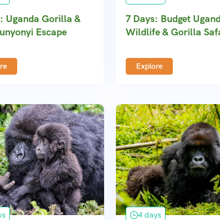
: Uganda Gorilla &
7 Days: Budget Ugan
unyonyi Escape
Wildlife & Gorilla Saf
re
Explore
ys
4 days