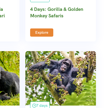
da
4 Days: Gorilla & Golden
ari
Monkey Safaris
Explore
7 days