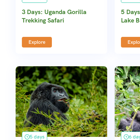
3 Days: Uganda Gorilla
5 Days
Trekking Safari
Lake B
Explore
Explo
5 days
6 da