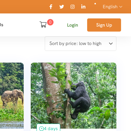
English
0
Us
Login
Sign Up
4 days