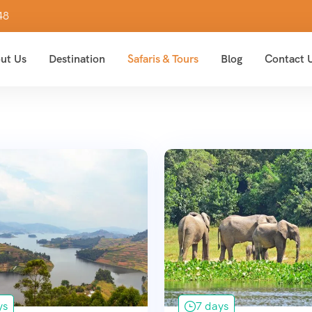
48
ut Us
Destination
Safaris & Tours
Blog
Contact 
ys
7 days