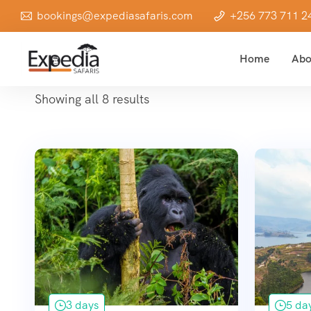
bookings@expediasafaris.com
+256 773 711 2
Home
Abo
Showing all 8 results
3 days
5 da