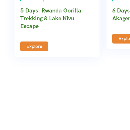
5 Days: Rwanda Gorilla
6 Days
Trekking & Lake Kivu
Akager
Escape
Explo
Explore