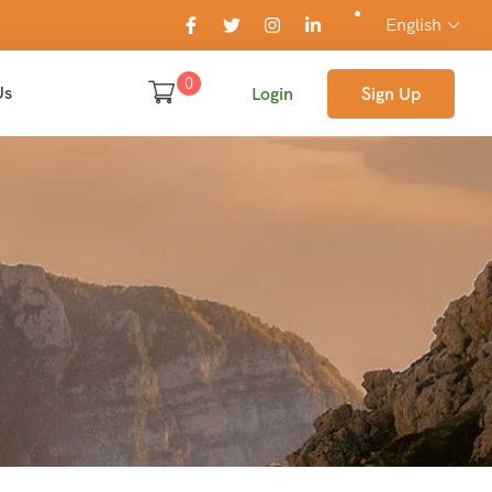
English
0
Us
Login
Sign Up