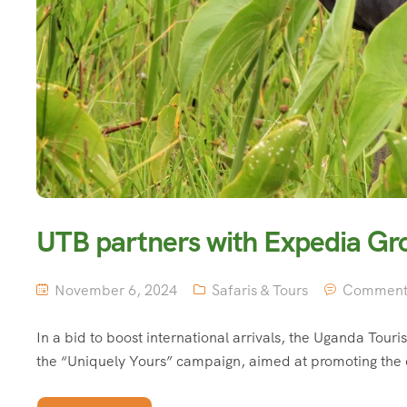
UTB partners with Expedia Gr
November 6, 2024
Safaris & Tours
Comment 
In a bid to boost international arrivals, the Uganda Tou
the “Uniquely Yours” campaign, aimed at promoting the 