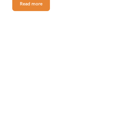
Read more