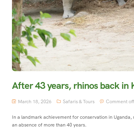
After 43 years, rhinos back in
March 18, 2026
Safaris & Tours
Comment of
In a landmark achievement for conservation in Uganda, r
an absence of more than 40 years.