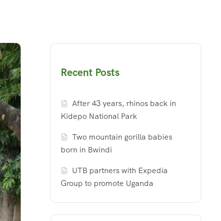
Recent Posts
After 43 years, rhinos back in
Kidepo National Park
Two mountain gorilla babies
born in Bwindi
UTB partners with Expedia
Group to promote Uganda