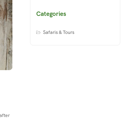
Categories
Safaris & Tours
after