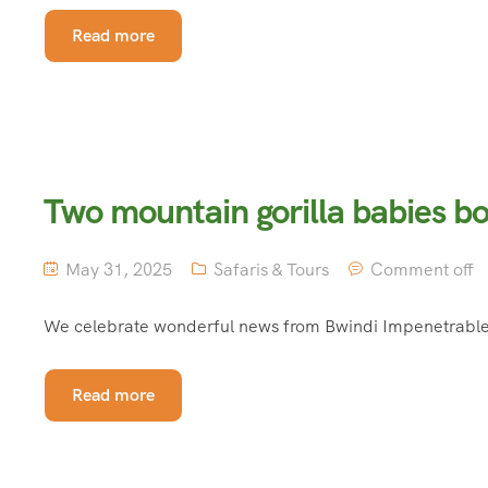
Read more
Two mountain gorilla babies bo
May 31, 2025
Safaris & Tours
Comment off
We celebrate wonderful news from Bwindi Impenetrable N
Read more