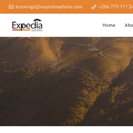
bookings@expediasafaris.com
+256 773 711 2
Home
Abo