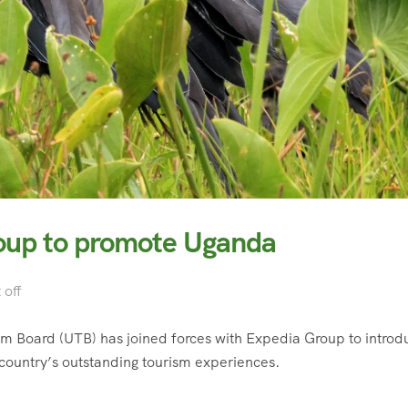
oup to promote Uganda
off
rism Board (UTB) has joined forces with Expedia Group to introd
country’s outstanding tourism experiences.