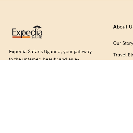
About U
Our Stor
Expedia Safaris Uganda, your gateway
Travel Bl
to the untamed beauty and awe-
Be Our P
inspiring wonders of Africa. Embark on
an unforgettable journey with us
Copyright © 2026 Expedia Safaris Uganda. All Rights