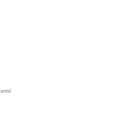
ants!