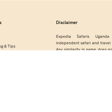
s
Disclaimer
y
Expedia Safaris Ugand
independent safari and travel 
og & Tips
Any similarity in name does no
artner
relationship, partnership, end
or ownership connection wit
Group.
 Reserved.