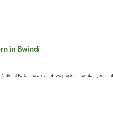
rn in Bwindi
ational Park—the arrival of two precious mountain gorilla inf