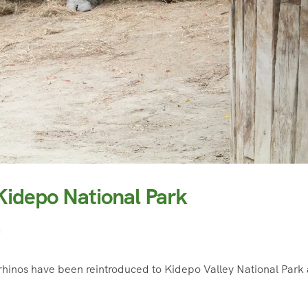
 Kidepo National Park
f
hinos have been reintroduced to Kidepo Valley National Park 