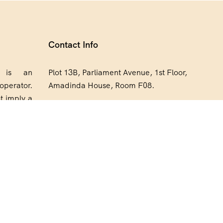
Contact Info
a is an
Plot 13B, Parliament Avenue, 1st Floor,
operator.
Amadinda House, Room F08.
t imply a
+256 773 711 248
orsement,
h Expedia
bookings@expediasafaris.com