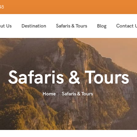
48
ut Us
Destination
Safaris & Tours
Blog
Contact 
Safaris & Tours
Home
Safaris & Tours