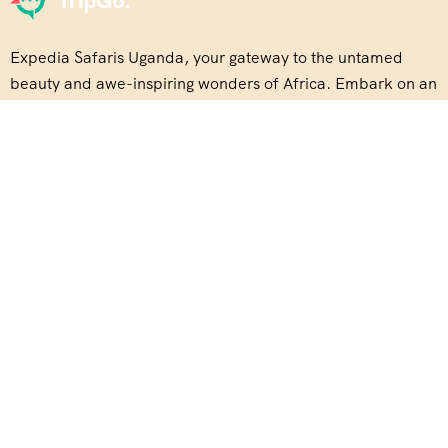
Expedia Safaris Uganda, your gateway to the untamed
beauty and awe-inspiring wonders of Africa. Embark on an
unforgettable journey with us
About Us
Our Story
Travel Blog & Tips
Be Our Partner
Disclaimer