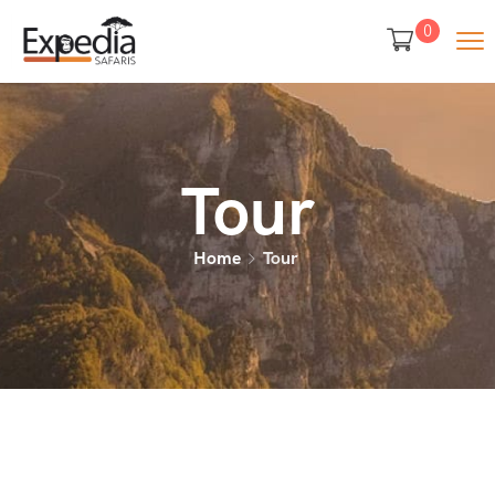
0
Tour
Home
Tour