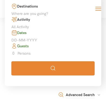
Destinations
0
Activity
Dates
Guests
0
Persons
Advanced Search