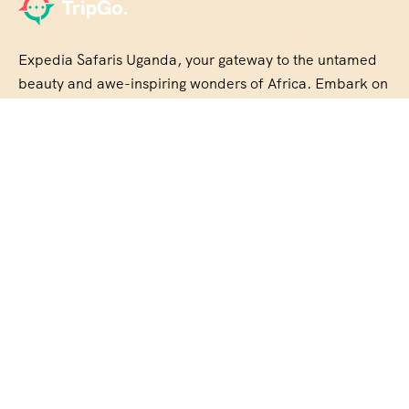
Expedia Safaris Uganda, your gateway to the untamed
beauty and awe-inspiring wonders of Africa. Embark on
an unforgettable journey with us
About Us
Our Story
Travel Blog & Tips
Be Our Partner
Disclaimer