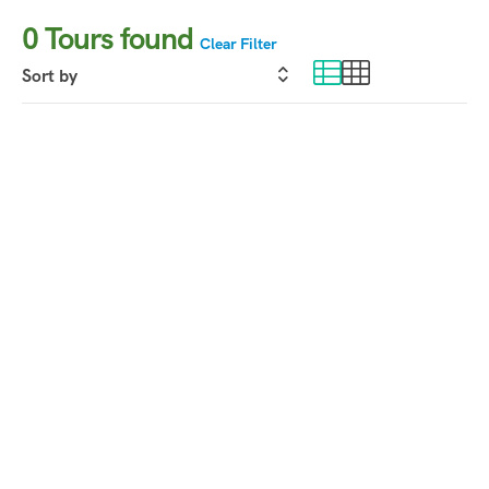
0
Tours found
Clear Filter